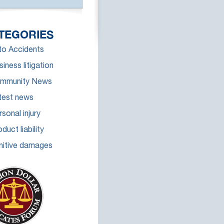
TEGORIES
to Accidents
iness litigation
mmunity News
test news
sonal injury
duct liability
nitive damages