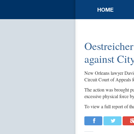
HOME
Oestreicher
against Cit
New Orleans lawyer David W
Circuit Court of Appeals 
The action was brought pu
excessive physical force 
To view a full report of the