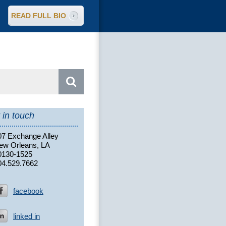
READ FULL BIO
arch
:
 in touch
07 Exchange Alley
ew Orleans, LA
0130-1525
04.529.7662
facebook
linked in