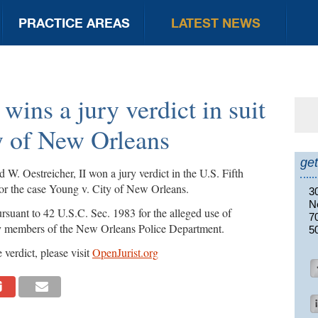
PRACTICE AREAS
LATEST NEWS
 wins a jury verdict in suit
Se
for
y of New Orleans
get
. Oestreicher, II won a jury verdict in the U.S. Fifth
for the case Young v. City of New Orleans.
3
N
rsuant to 42 U.S.C. Sec. 1983 for the alleged use of
7
by members of the New Orleans Police Department.
5
 verdict, please visit
OpenJurist.org