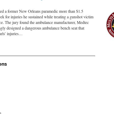
rded a former New Orleans paramedic more than $1.5
ek for injuries he sustained while treating a gunshot victim
ce. The jury found the ambulance manufacturer, Medtec
ly designed a dangerous ambulance bench seat that
rls’ injuries…
ons
m