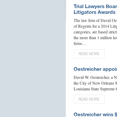
Trial Lawyers Boa
Litigators Awards
The law firm of David Oes
of Regents for a 2014 Liti
categories, are based stric
the more than 1 million la
firms…
READ MORE
Oestreicher appoi
David W. Oestreicher, a 
the City of New Orleans 
Louisiana State Supreme 
READ MORE
Oestreicher wins 