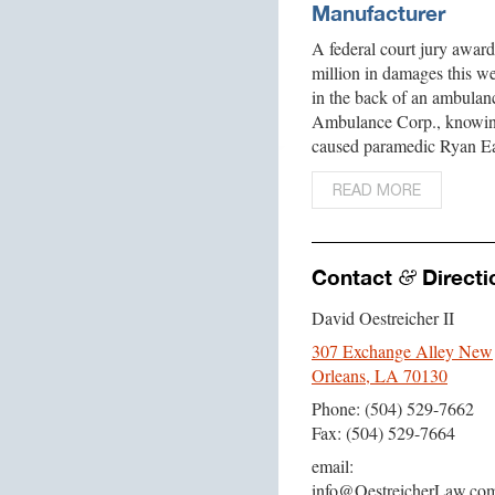
Manufacturer
A federal court jury awa
million in damages this we
in the back of an ambulan
Ambulance Corp., knowing
caused paramedic Ryan Ea
READ MORE
Contact
Directi
&
David Oestreicher II
307 Exchange Alley New
Orleans, LA 70130
Phone: (504) 529-7662
Fax: (504) 529-7664
email:
info@OestreicherLaw.co