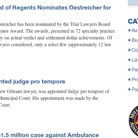
rd of Regents Nominates Oestreicher for
CA
treicher has been nominated by the Trial Lawyers Board
gator Award. The awards, presented in 72 specialty practice
Au
tly on actual verdict and settlement dollar achievements. Of
Bus
wyers considered, only a select few (approximately 12 law
Co
La
Per
Pro
nted judge pro tempore
Pu
New Orleans lawyer, was appointed Judge pro tempore of
Municipal Court. His appointment was made by the
Court.
$1.5 million case against Ambulance