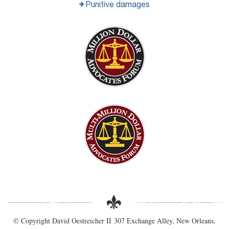
Punitive damages
© Copyright David Oestreicher II 307 Exchange Alley, New Orleans,