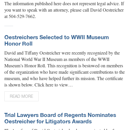
The information published here does not represent legal advice. If
you want to speak with an attorney, please call David Oestreicher
at 504-529-7662.
Oestreichers Selected to WWII Museum
Honor Roll
David and Tiffany Oestreicher were recently recognized by the
National World War II Museum as members of the WWII
Museum’s Honor Roll. This recognition is bestowed on members
of the organization who have made significant contributions to the
museum, and who have helped further its mission. The certificate
is shown below. Click here to view…
READ MORE
Trial Lawyers Board of Regents Nominates
Oestreicher for Litigators Awards