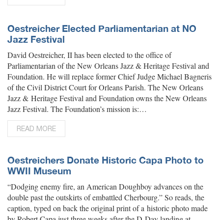
Oestreicher Elected Parliamentarian at NO
Jazz Festival
David Oestreicher, II has been elected to the office of
Parliamentarian of the New Orleans Jazz & Heritage Festival and
Foundation. He will replace former Chief Judge Michael Bagneris
of the Civil District Court for Orleans Parish. The New Orleans
Jazz & Heritage Festival and Foundation owns the New Orleans
Jazz Festival. The Foundation’s mission is:…
READ MORE
Oestreichers Donate Historic Capa Photo to
WWII Museum
“Dodging enemy fire, an American Doughboy advances on the
double past the outskirts of embattled Cherbourg.” So reads, the
caption, typed on back the original print of a historic photo made
by Robert Capa just three weeks after the D-Day landing at