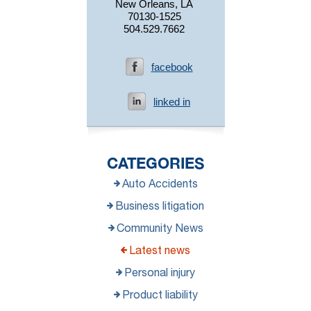
New Orleans, LA
70130-1525
504.529.7662
facebook
linked in
CATEGORIES
Auto Accidents
Business litigation
Community News
Latest news
Personal injury
Product liability