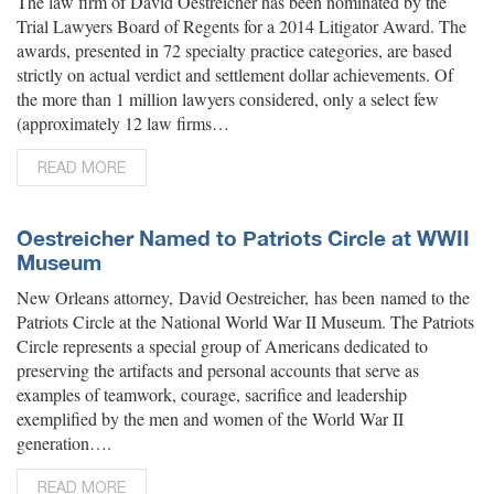
The law firm of David Oestreicher has been nominated by the
Trial Lawyers Board of Regents for a 2014 Litigator Award. The
awards, presented in 72 specialty practice categories, are based
strictly on actual verdict and settlement dollar achievements. Of
the more than 1 million lawyers considered, only a select few
(approximately 12 law firms…
READ MORE
Oestreicher Named to Patriots Circle at WWII
Museum
New Orleans attorney, David Oestreicher, has been named to the
Patriots Circle at the National World War II Museum. The Patriots
Circle represents a special group of Americans dedicated to
preserving the artifacts and personal accounts that serve as
examples of teamwork, courage, sacrifice and leadership
exemplified by the men and women of the World War II
generation….
READ MORE