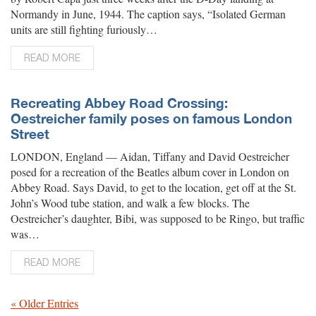
Normandy in June, 1944. The caption says, “Isolated German
units are still fighting furiously…
READ MORE
Recreating Abbey Road Crossing:
Oestreicher family poses on famous London
Street
LONDON, England — Aidan, Tiffany and David Oestreicher
posed for a recreation of the Beatles album cover in London on
Abbey Road. Says David, to get to the location, get off at the St.
John’s Wood tube station, and walk a few blocks. The
Oestreicher’s daughter, Bibi, was supposed to be Ringo, but traffic
was…
READ MORE
« Older Entries