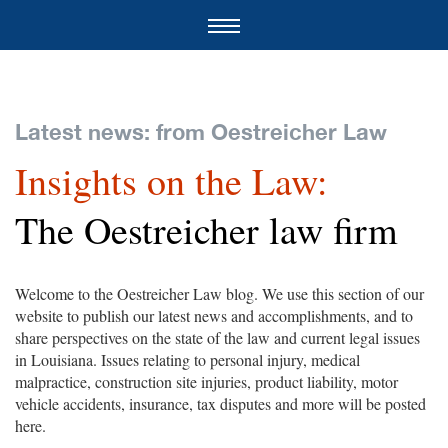
Latest news: from Oestreicher Law
Insights on the Law:
The Oestreicher law firm
Welcome to the Oestreicher Law blog. We use this section of our
website to publish our latest news and accomplishments, and to
share perspectives on the state of the law and current legal issues
in Louisiana. Issues relating to personal injury, medical
malpractice, construction site injuries, product liability, motor
vehicle accidents, insurance, tax disputes and more will be posted
here.