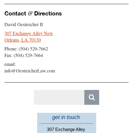
Contact
Directions
&
David Oestreicher II
307 Exchange Alley New
Orleans, LA 70130
Phone: (504) 529-7662
Fax: (504) 529-7664
email:
info@OestreicherLaw.com
Search
for:
get in touch
307 Exchange Alley