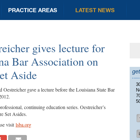
PRACTICE AREAS
LATEST NEWS
eicher gives lecture for
Se
for
na Bar Association on
et Aside
get
3
Oestreicher gave a lecture before the Louisiana State Bar
N
7
2012.
5
rofessional, continuing education series. Oestreicher’s
re Set Asides.
se visit
lsba.org