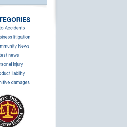
TEGORIES
to Accidents
iness litigation
mmunity News
test news
sonal injury
duct liability
nitive damages