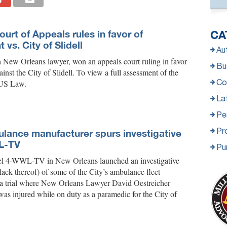
Court of Appeals rules in favor of
CA
 vs. City of Slidell
Au
a New Orleans lawyer, won an appeals court ruling in favor
Bus
ainst the City of Slidell. To view a full assessment of the
Co
a US Law.
La
Per
Pro
lance manufacturer spurs investigative
L-TV
Pu
l 4-WWL-TV in New Orleans launched an investigative
 lack thereof) of some of the City’s ambulance fleet
in a trial where New Orleans Lawyer David Oestreicher
as injured while on duty as a paramedic for the City of