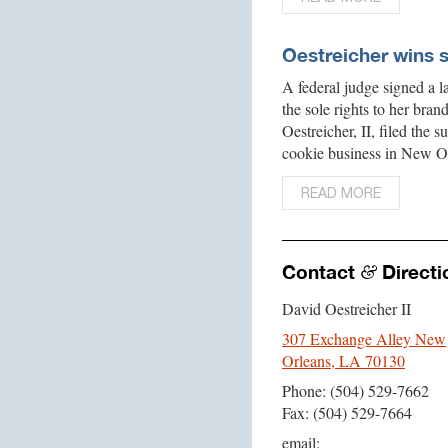
Oestreicher wins 
A federal judge signed a 
the sole rights to her bra
Oestreicher, II, filed the
cookie business in New O
READ MORE
Contact
Directi
&
David Oestreicher II
307 Exchange Alley New
Orleans, LA 70130
Phone: (504) 529-7662
Fax: (504) 529-7664
email: