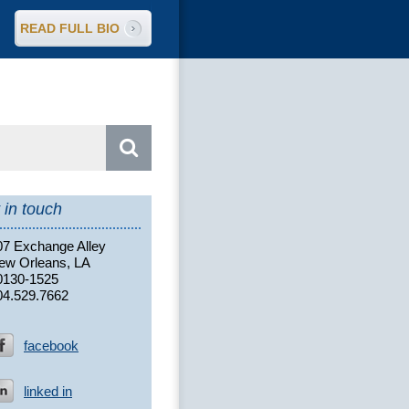
READ FULL BIO
arch
:
 in touch
07 Exchange Alley
ew Orleans, LA
0130-1525
04.529.7662
facebook
linked in