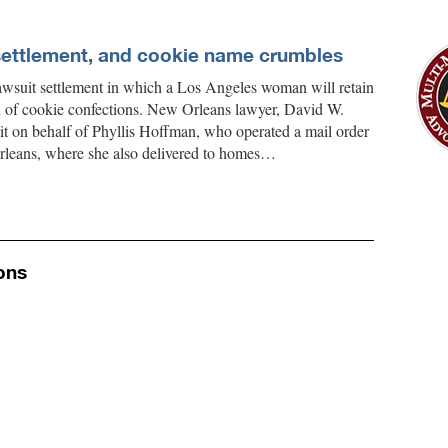
settlement, and cookie name crumbles
lawsuit settlement in which a Los Angeles woman will retain
nd of cookie confections. New Orleans lawyer, David W.
 suit on behalf of Phyllis Hoffman, who operated a mail order
rleans, where she also delivered to homes…
ons