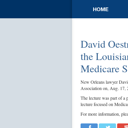
HOME
David Oestr
the Louisia
Medicare S
New Orleans lawyer David 
Association on, Aug. 17, 
The lecture was part of a p
lecture focused on Medica
For more information, plea