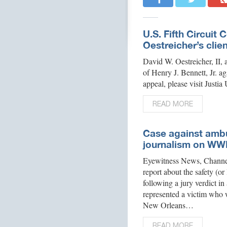
U.S. Fifth Circuit 
Oestreicher’s client
David W. Oestreicher, II, 
of Henry J. Bennett, Jr. ag
appeal, please visit Justi
READ MORE
Case against ambu
journalism on WW
Eyewitness News, Channe
report about the safety (or
following a jury verdict 
represented a victim who w
New Orleans…
READ MORE