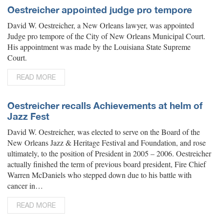
Oestreicher appointed judge pro tempore
David W. Oestreicher, a New Orleans lawyer, was appointed
Judge pro tempore of the City of New Orleans Municipal Court.
His appointment was made by the Louisiana State Supreme
Court.
READ MORE
Oestreicher recalls Achievements at helm of
Jazz Fest
David W. Oestreicher, was elected to serve on the Board of the
New Orleans Jazz & Heritage Festival and Foundation, and rose
ultimately, to the position of President in 2005 – 2006. Oestreicher
actually finished the term of previous board president, Fire Chief
Warren McDaniels who stepped down due to his battle with
cancer in…
READ MORE