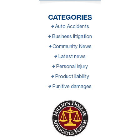
CATEGORIES
Auto Accidents
Business litigation
Community News
Latest news
Personal injury
Product liability
Punitive damages