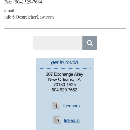
Fax: (504) 529-7664
email:
info@OestreicherLaw.com
Search
for:
get in touch
307 Exchange Alley
New Orleans, LA
70130-1525
504.529.7662
facebook
linked in