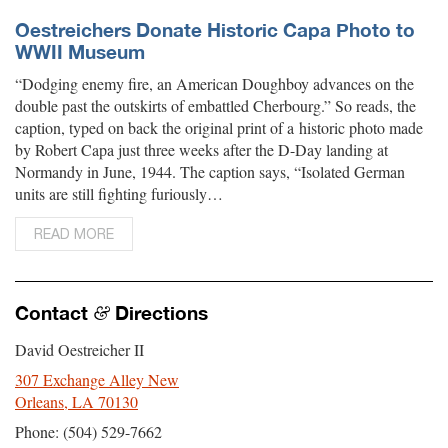
Oestreichers Donate Historic Capa Photo to
WWII Museum
“Dodging enemy fire, an American Doughboy advances on the
double past the outskirts of embattled Cherbourg.” So reads, the
caption, typed on back the original print of a historic photo made
by Robert Capa just three weeks after the D-Day landing at
Normandy in June, 1944. The caption says, “Isolated German
units are still fighting furiously…
READ MORE
Contact
Directions
&
David Oestreicher II
307 Exchange Alley New
Orleans, LA 70130
Phone: (504) 529-7662