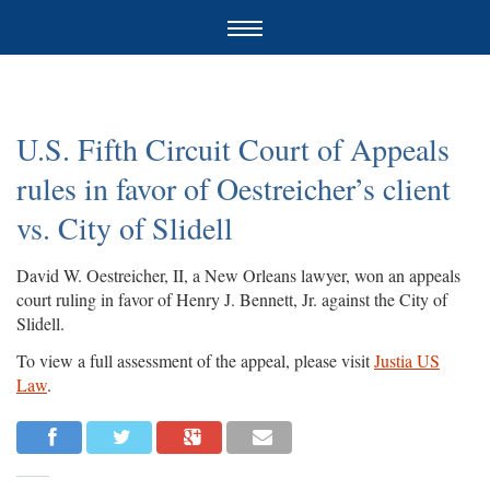
U.S. Fifth Circuit Court of Appeals
rules in favor of Oestreicher’s client
vs. City of Slidell
David W. Oestreicher, II, a New Orleans lawyer, won an appeals
court ruling in favor of Henry J. Bennett, Jr. against the City of
Slidell.
To view a full assessment of the appeal, please visit
Justia US
Law
.