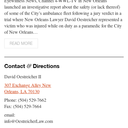
Eyewitness News, Channel 4-WWL-TV in New Orleans
launched an investigative report about the safety (or lack thereof)
of some of the City’s ambulance fleet following a jury verdict in a
trial where New Orleans Lawyer David Oestreicher represented a
victim who was injured while on duty as a paramedic for the City
of New Orleans…
READ MORE
Contact
Directions
&
David Oestreicher II
307 Exchange Alley New
Orleans, LA 70130
Phone: (504) 529-7662
Fax: (504) 529-7664
email:
info@OestreicherLaw.com