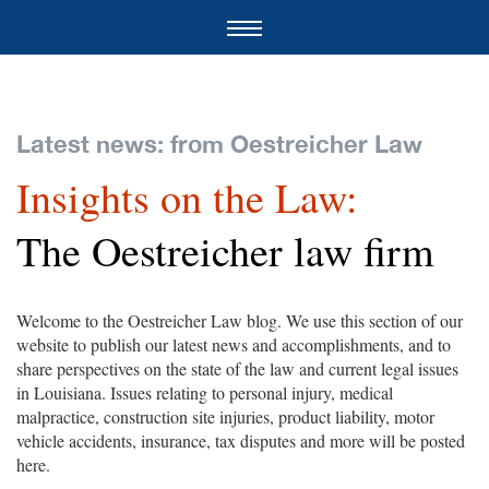
Latest news: from Oestreicher Law
Insights on the Law:
The Oestreicher law firm
Welcome to the Oestreicher Law blog. We use this section of our
website to publish our latest news and accomplishments, and to
share perspectives on the state of the law and current legal issues
in Louisiana. Issues relating to personal injury, medical
malpractice, construction site injuries, product liability, motor
vehicle accidents, insurance, tax disputes and more will be posted
here.