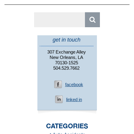
Search
for:
get in touch
307 Exchange Alley
New Orleans, LA
70130-1525
504.529.7662
facebook
linked in
CATEGORIES