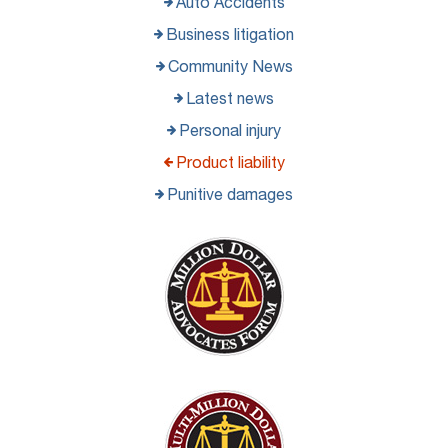
Auto Accidents
Business litigation
Community News
Latest news
Personal injury
Product liability
Punitive damages