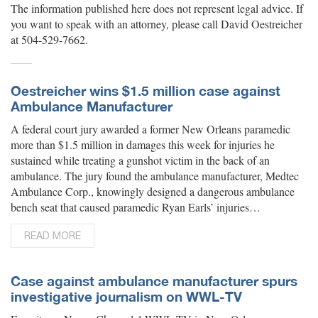
The information published here does not represent legal advice. If
you want to speak with an attorney, please call David Oestreicher
at 504-529-7662.
Oestreicher wins $1.5 million case against
Ambulance Manufacturer
A federal court jury awarded a former New Orleans paramedic
more than $1.5 million in damages this week for injuries he
sustained while treating a gunshot victim in the back of an
ambulance. The jury found the ambulance manufacturer, Medtec
Ambulance Corp., knowingly designed a dangerous ambulance
bench seat that caused paramedic Ryan Earls’ injuries…
READ MORE
Case against ambulance manufacturer spurs
investigative journalism on WWL-TV