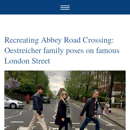
Recreating Abbey Road Crossing:
Oestreicher family poses on famous
London Street