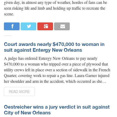
given day, in almost any type of weather, hordes of fans can be
seen risking life and limb and holding up traffic to recreate the
scene.
Court awards nearly $470,000 to woman in
suit against Entergy New Orleans
A judge has ordered Entergy New Orleans to pay nearly
$470,000 to a woman who tripped over a piece of plywood that
utility crews left in place over a section of sidewalk in the French
Quarter, covering work to repair a gas line. Laura Garner injured
her shoulder and arm in the accident, which occurred as she…
READ MORE
Oestreicher wins a jury verdict in suit against
City of New Orleans