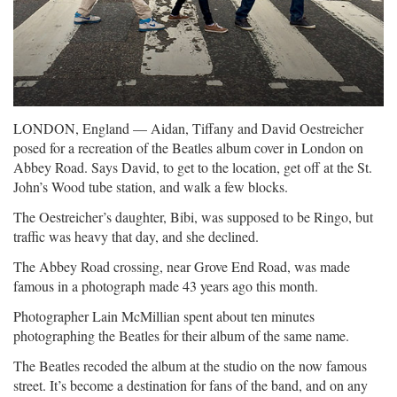
LONDON, England — Aidan, Tiffany and David Oestreicher
posed for a recreation of the Beatles album cover in London on
Abbey Road. Says David, to get to the location, get off at the St.
John’s Wood tube station, and walk a few blocks.
The Oestreicher’s daughter, Bibi, was supposed to be Ringo, but
traffic was heavy that day, and she declined.
The Abbey Road crossing, near Grove End Road, was made
famous in a photograph made 43 years ago this month.
Photographer Lain McMillian spent about ten minutes
photographing the Beatles for their album of the same name.
The Beatles recoded the album at the studio on the now famous
street. It’s become a destination for fans of the band, and on any