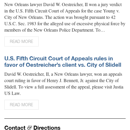
New Orleans lawyer David W. Oestreicher, II won a jury verdict
in the U.S. Fifth Circuit Court of Appeals for the case Young v.
City of New Orleans. The action was brought pursuant to 42
U.S.C. Sec. 1983 for the alleged use of excessive physical force by
members of the New Orleans Police Department. To…
READ MORE
U.S. Fifth Circuit Court of Appeals rules in
favor of Oestreicher’s client vs. City of Slidell
David W. Oestreicher, II, a New Orleans lawyer, won an appeals
court ruling in favor of Henry J. Bennett, Jr. against the City of
Slidell. To view a full assessment of the appeal, please visit Justia
US Law.
READ MORE
Contact
Directions
&