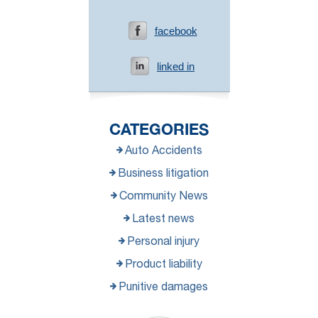
facebook
linked in
CATEGORIES
Auto Accidents
Business litigation
Community News
Latest news
Personal injury
Product liability
Punitive damages