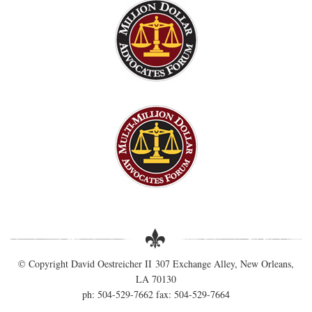
© Copyright David Oestreicher II 307 Exchange Alley, New Orleans,
LA 70130
ph: 504-529-7662 fax: 504-529-7664