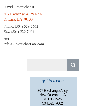
David Oestreicher II
307 Exchange Alley New
Orleans, LA 70130
Phone: (504) 529-7662
Fax: (504) 529-7664
email:
info@OestreicherLaw.com
Search
for:
get in touch
307 Exchange Alley
New Orleans, LA
70130-1525
504.529.7662