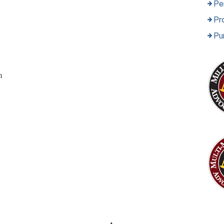
Per
Pro
Pu
m