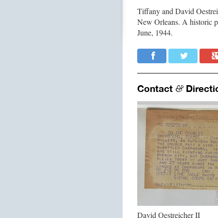
Tiffany and David Oestre
New Orleans. A historic 
June, 1944.
Contact
Directi
&
David Oestreicher II