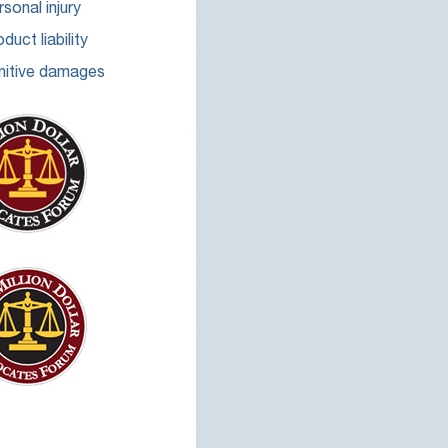
sonal injury
duct liability
nitive damages