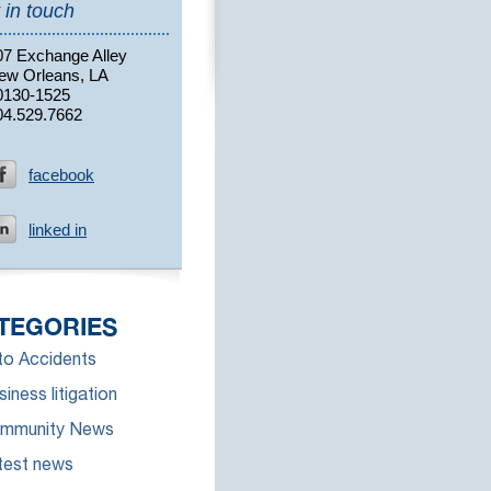
 in touch
07 Exchange Alley
ew Orleans, LA
0130-1525
04.529.7662
facebook
linked in
TEGORIES
to Accidents
iness litigation
mmunity News
test news