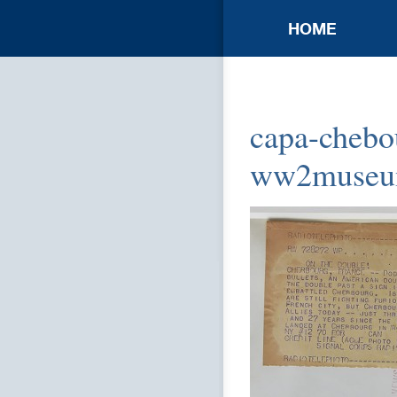
HOME
capa-chebou
ww2muse