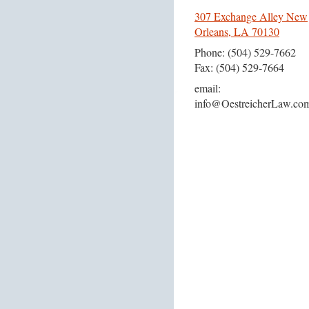
307 Exchange Alley New
Orleans, LA 70130
Phone: (504) 529-7662
Fax: (504) 529-7664
email:
info@OestreicherLaw.co