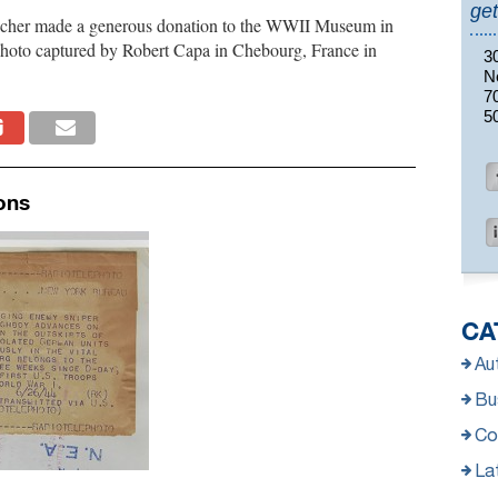
get
icher made a generous donation to the WWII Museum in
photo captured by Robert Capa in Chebourg, France in
3
N
7
5
ons
CA
Au
Bus
Co
La