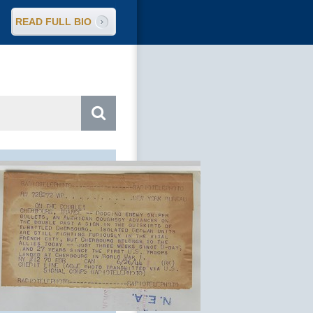
READ FULL BIO
arch
: