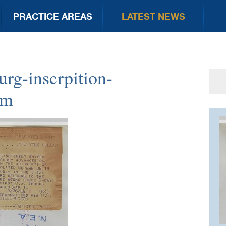
PRACTICE AREAS
LATEST NEWS
rg-inscrpition-
Se
for
um